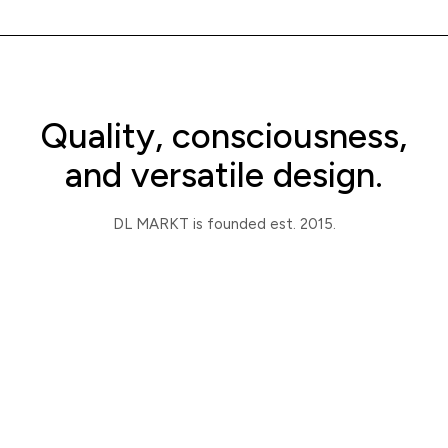
Quality, consciousness,
and versatile design.
DL MARKT is founded est. 2015.