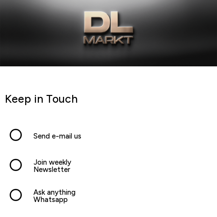
Keep in Touch
Send e-mail us
Join weekly
Newsletter
Ask anything
Whatsapp