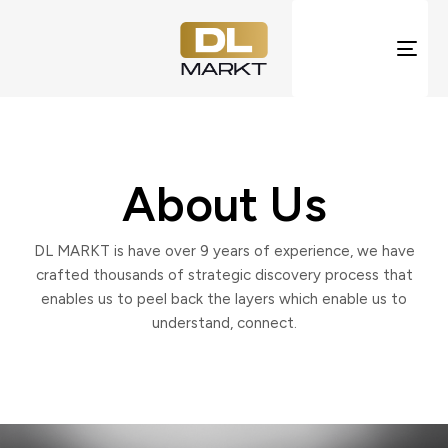
Togg
navi
About Us
DL MARKT is have over 9 years of experience, we have
crafted thousands of strategic discovery process that
enables us to peel back the layers which enable us to
understand, connect.