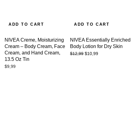
ADD TO CART
ADD TO CART
NIVEA Creme, Moisturizing
NIVEA Essentially Enriched
Cream – Body Cream, Face
Body Lotion for Dry Skin
Cream, and Hand Cream,
$
10,99
$
12,99
13.5 Oz Tin
$
9,99