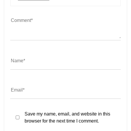
Save my name, email, and website in this
browser for the next time I comment.