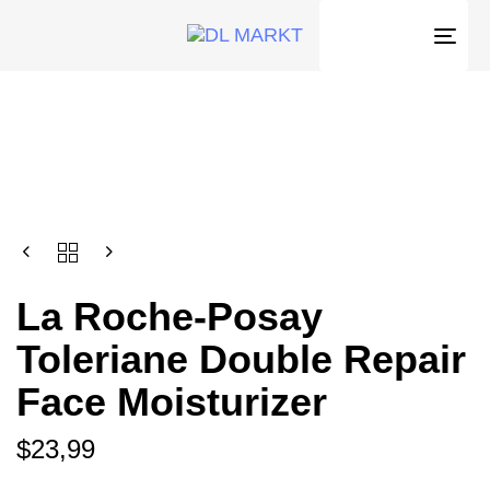
Togg
navi
La Roche-Posay
Toleriane Double Repair
Face Moisturizer
$
23,99