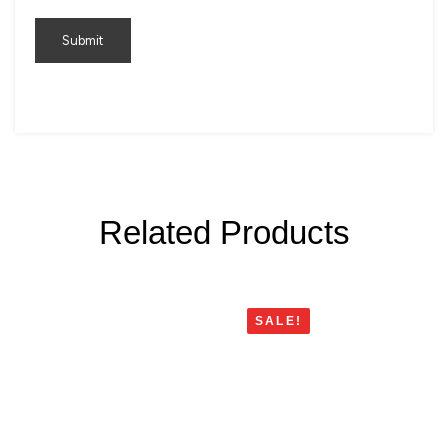
Related Products
SALE!