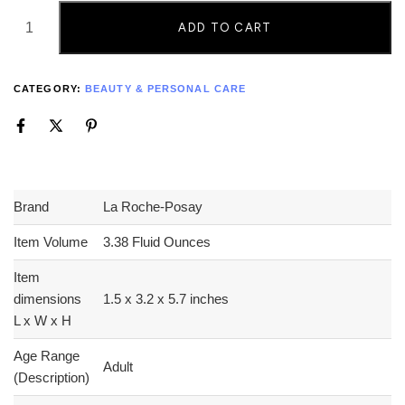
ADD TO CART
CATEGORY:
BEAUTY & PERSONAL CARE
Brand
La Roche-Posay
Item Volume
3.38 Fluid Ounces
Item
dimensions
1.5 x 3.2 x 5.7 inches
L x W x H
Age Range
Adult
(Description)