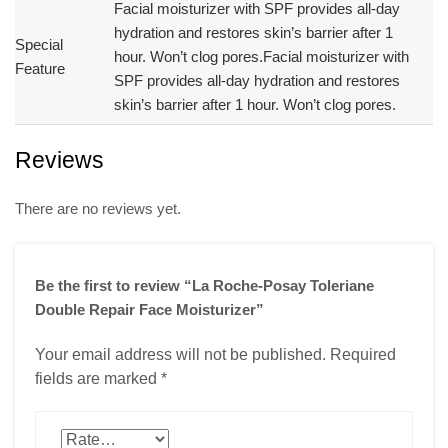
Facial moisturizer with SPF provides all-day
hydration and restores skin’s barrier after 1
Special
hour. Won’t clog pores.
Facial moisturizer with
Feature
SPF provides all-day hydration and restores
skin’s barrier after 1 hour. Won’t clog pores.
Reviews
There are no reviews yet.
Be the first to review “La Roche-Posay Toleriane
Double Repair Face Moisturizer”
Your email address will not be published.
Required
fields are marked
*